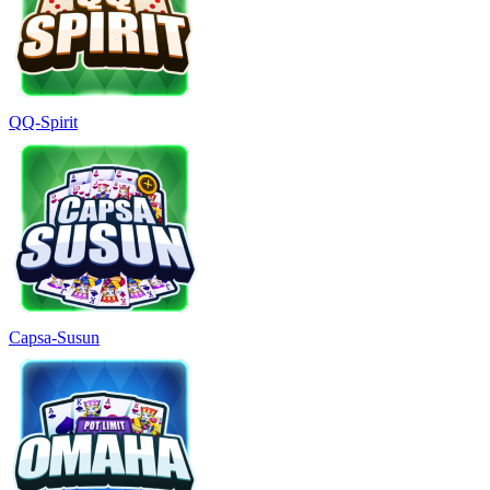
QQ-Spirit
Capsa-Susun