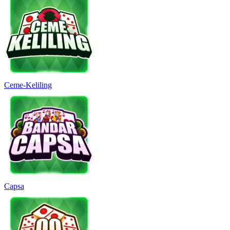
Ceme-Keliling
Capsa