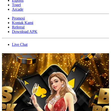
Esports
Togel
Arcade
Promosi
Kontak Kami
Referral
Download APK
Live Chat