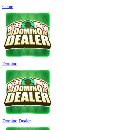
Ceme
Domino
Domino Dealer