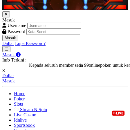
Masuk
Username
Password
Masuk
Daftar
Lupa Password?
Masuk
Info Terkini :
pada seluruh member setia 99onlinepoker, untuk kemudahan dan keamana
Daftar
Masuk
Home
Poker
Slots
Stream N Spin
Live Casino
Idnlive
Sportsbook