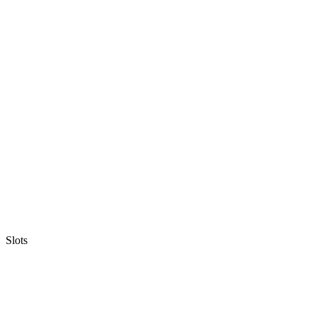
Slots