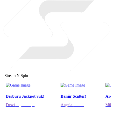
Stream N Spin
Berburu Jackpot yuk!
Banjir Scatter!
Area
Dewi
Tiger Corps
Angela
Sirloin
Mik