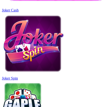
Joker Cash
Joker Spin