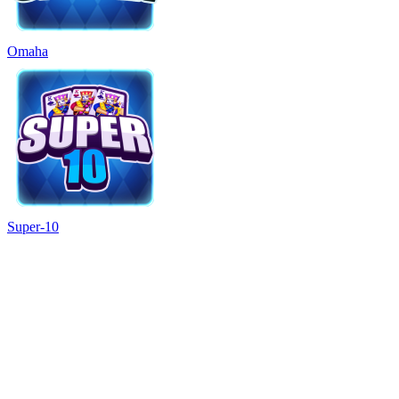
Omaha
Super-10