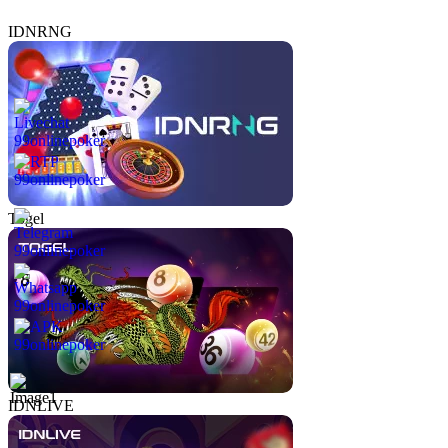
IDNRNG
Togel
IDNLIVE