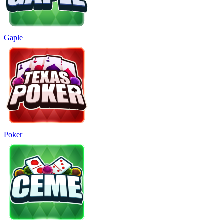
Gaple
Poker