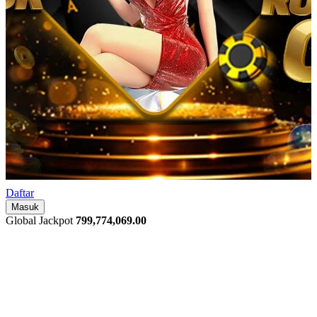
Daftar
Masuk
Global Jackpot
799,774,069.00