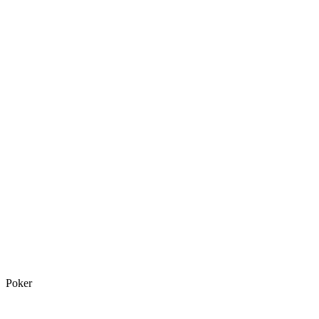
Poker